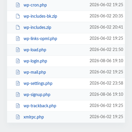
2026-06-02 19:25
wp-cron.php
2026-06-02 20:35
wp-includes-bk.zip
2026-06-02 20:41
wp-includes.zip
2026-06-02 19:25
wp-links-opml.php
2026-06-02 21:50
wp-load.php
2026-08-06 19:10
wp-login.php
2026-06-02 19:25
wp-mail.php
2026-06-02 23:58
wp-settings.php
2026-08-06 19:10
wp-signup.php
2026-06-02 19:25
wp-trackback.php
2026-06-02 19:25
xmlrpc.php