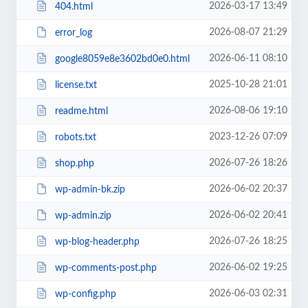
2026-03-17 13:49
404.html
2026-08-07 21:29
error_log
2026-06-11 08:10
google8059e8e3602bd0e0.html
2025-10-28 21:01
license.txt
2026-08-06 19:10
readme.html
2023-12-26 07:09
robots.txt
2026-07-26 18:26
shop.php
2026-06-02 20:37
wp-admin-bk.zip
2026-06-02 20:41
wp-admin.zip
2026-07-26 18:25
wp-blog-header.php
2026-06-02 19:25
wp-comments-post.php
2026-06-03 02:31
wp-config.php