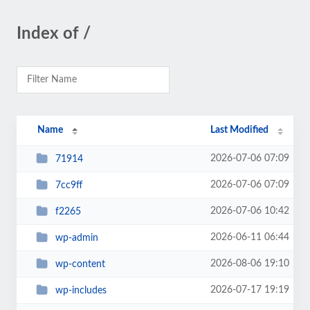
Index of /
Name
Last Modified
2026-07-06 07:09
71914
2026-07-06 07:09
7cc9ff
2026-07-06 10:42
f2265
2026-06-11 06:44
wp-admin
2026-08-06 19:10
wp-content
2026-07-17 19:19
wp-includes