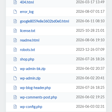
2026-03-17 13:49
404.html
2026-08-07 01:17
error_log
2026-06-11 08:10
google8059e8e3602bd0e0.html
2025-10-28 21:01
license.txt
2026-08-06 19:10
readme.html
2023-12-26 07:09
robots.txt
2026-07-26 18:26
shop.php
2026-06-02 20:37
wp-admin-bk.zip
2026-06-02 20:41
wp-admin.zip
2026-07-26 18:25
wp-blog-header.php
2026-06-02 19:25
wp-comments-post.php
2026-06-03 02:31
wp-config.php