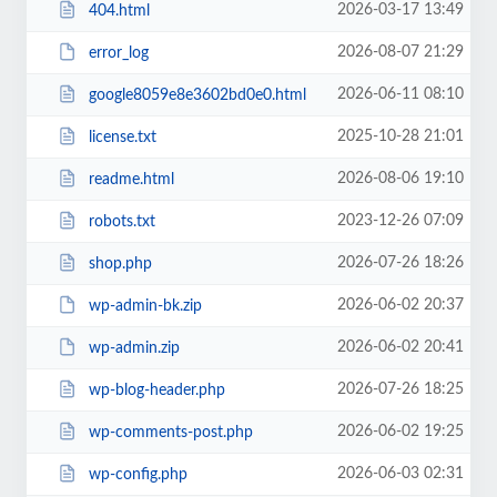
2026-03-17 13:49
404.html
2026-08-07 21:29
error_log
2026-06-11 08:10
google8059e8e3602bd0e0.html
2025-10-28 21:01
license.txt
2026-08-06 19:10
readme.html
2023-12-26 07:09
robots.txt
2026-07-26 18:26
shop.php
2026-06-02 20:37
wp-admin-bk.zip
2026-06-02 20:41
wp-admin.zip
2026-07-26 18:25
wp-blog-header.php
2026-06-02 19:25
wp-comments-post.php
2026-06-03 02:31
wp-config.php