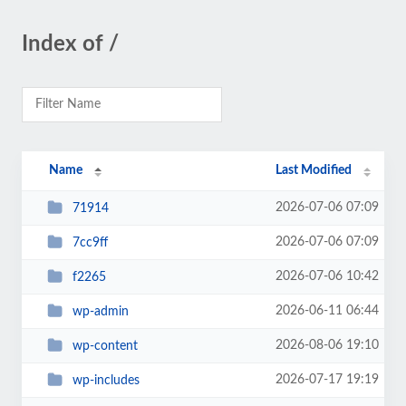
Index of /
Name
Last Modified
2026-07-06 07:09
71914
2026-07-06 07:09
7cc9ff
2026-07-06 10:42
f2265
2026-06-11 06:44
wp-admin
2026-08-06 19:10
wp-content
2026-07-17 19:19
wp-includes