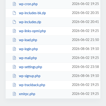
2026-06-02 19:25
wp-cron.php
2026-06-02 20:35
wp-includes-bk.zip
2026-06-02 20:41
wp-includes.zip
2026-06-02 19:25
wp-links-opml.php
2026-06-02 21:50
wp-load.php
2026-08-06 19:10
wp-login.php
2026-06-02 19:25
wp-mail.php
2026-06-02 23:58
wp-settings.php
2026-08-06 19:10
wp-signup.php
2026-06-02 19:25
wp-trackback.php
2026-06-02 19:25
xmlrpc.php