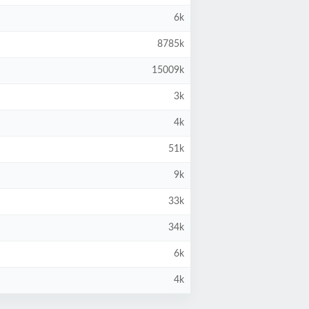
6k
8785k
15009k
3k
4k
51k
9k
33k
34k
6k
4k