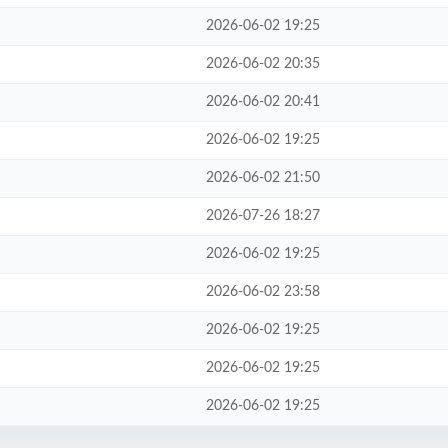
2026-06-02 19:25
2026-06-02 20:35
2026-06-02 20:41
2026-06-02 19:25
2026-06-02 21:50
2026-07-26 18:27
2026-06-02 19:25
2026-06-02 23:58
2026-06-02 19:25
2026-06-02 19:25
2026-06-02 19:25