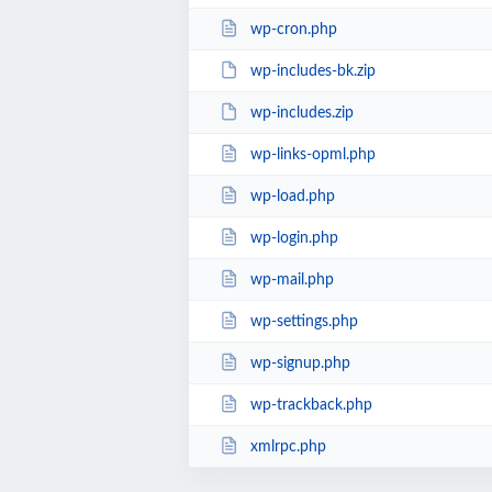
wp-cron.php
wp-includes-bk.zip
wp-includes.zip
wp-links-opml.php
wp-load.php
wp-login.php
wp-mail.php
wp-settings.php
wp-signup.php
wp-trackback.php
xmlrpc.php