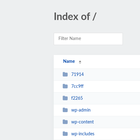
Index of /
Name
71914
7cc9ff
f2265
wp-admin
wp-content
wp-includes