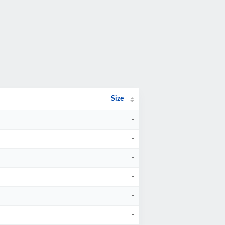
Size
-
-
-
-
-
-