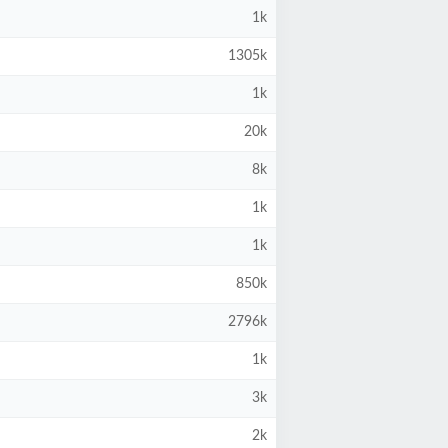
1k
1305k
1k
20k
8k
1k
1k
850k
2796k
1k
3k
2k