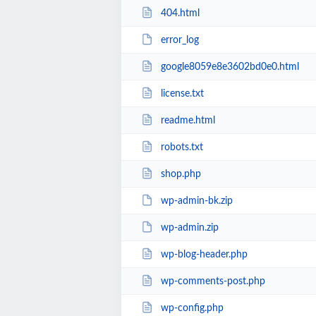
404.html
error_log
google8059e8e3602bd0e0.html
license.txt
readme.html
robots.txt
shop.php
wp-admin-bk.zip
wp-admin.zip
wp-blog-header.php
wp-comments-post.php
wp-config.php