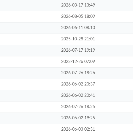
2026-03-17 13:49
2026-08-05 18:09
2026-06-11 08:10
2025-10-28 21:01
2026-07-17 19:19
2023-12-26 07:09
2026-07-26 18:26
2026-06-02 20:37
2026-06-02 20:41
2026-07-26 18:25
2026-06-02 19:25
2026-06-03 02:31