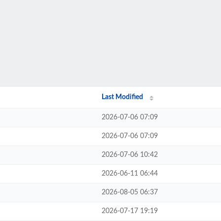
Last Modified
2026-07-06 07:09
2026-07-06 07:09
2026-07-06 10:42
2026-06-11 06:44
2026-08-05 06:37
2026-07-17 19:19