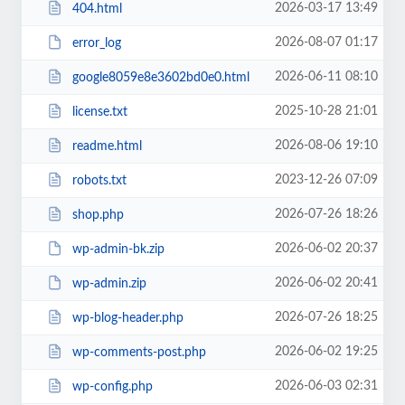
2026-03-17 13:49
404.html
2026-08-07 01:17
error_log
2026-06-11 08:10
google8059e8e3602bd0e0.html
2025-10-28 21:01
license.txt
2026-08-06 19:10
readme.html
2023-12-26 07:09
robots.txt
2026-07-26 18:26
shop.php
2026-06-02 20:37
wp-admin-bk.zip
2026-06-02 20:41
wp-admin.zip
2026-07-26 18:25
wp-blog-header.php
2026-06-02 19:25
wp-comments-post.php
2026-06-03 02:31
wp-config.php