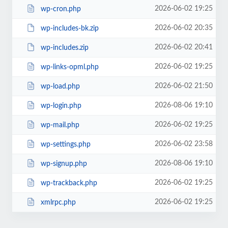
2026-06-02 19:25
wp-cron.php
2026-06-02 20:35
wp-includes-bk.zip
2026-06-02 20:41
wp-includes.zip
2026-06-02 19:25
wp-links-opml.php
2026-06-02 21:50
wp-load.php
2026-08-06 19:10
wp-login.php
2026-06-02 19:25
wp-mail.php
2026-06-02 23:58
wp-settings.php
2026-08-06 19:10
wp-signup.php
2026-06-02 19:25
wp-trackback.php
2026-06-02 19:25
xmlrpc.php