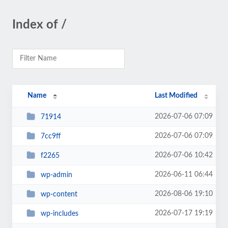
Index of /
Name
Last Modified
2026-07-06 07:09
71914
2026-07-06 07:09
7cc9ff
2026-07-06 10:42
f2265
2026-06-11 06:44
wp-admin
2026-08-06 19:10
wp-content
2026-07-17 19:19
wp-includes