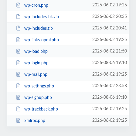
2026-06-02 19:25
wp-cron.php
2026-06-02 20:35
wp-includes-bk.zip
2026-06-02 20:41
wp-includes.zip
2026-06-02 19:25
wp-links-opml.php
2026-06-02 21:50
wp-load.php
2026-08-06 19:10
wp-login.php
2026-06-02 19:25
wp-mail.php
2026-06-02 23:58
wp-settings.php
2026-08-06 19:10
wp-signup.php
2026-06-02 19:25
wp-trackback.php
2026-06-02 19:25
xmlrpc.php