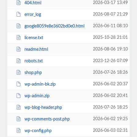
2026-03-17 13:49
404.html
2026-08-07 21:29
error_log
2026-06-11 08:10
google8059e8e3602bd0e0.html
2025-10-28 21:01
license.txt
2026-08-06 19:10
readme.html
2023-12-26 07:09
robots.txt
2026-07-26 18:26
shop.php
2026-06-02 20:37
wp-admin-bk.zip
2026-06-02 20:41
wp-admin.zip
2026-07-26 18:25
wp-blog-header.php
2026-06-02 19:25
wp-comments-post.php
2026-06-03 02:31
wp-config.php