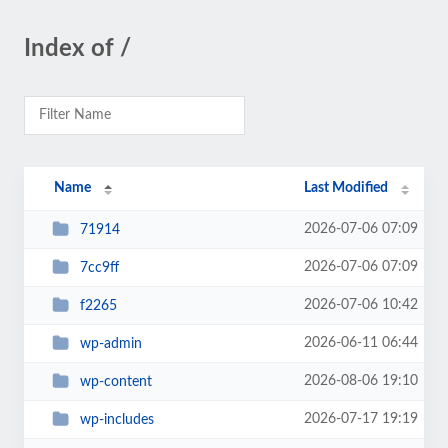
Index of /
Name
Last Modified
2026-07-06 07:09
71914
2026-07-06 07:09
7cc9ff
2026-07-06 10:42
f2265
2026-06-11 06:44
wp-admin
2026-08-06 19:10
wp-content
2026-07-17 19:19
wp-includes