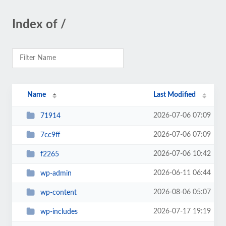
Index of /
Name
Last Modified
2026-07-06 07:09
71914
2026-07-06 07:09
7cc9ff
2026-07-06 10:42
f2265
2026-06-11 06:44
wp-admin
2026-08-06 05:07
wp-content
2026-07-17 19:19
wp-includes