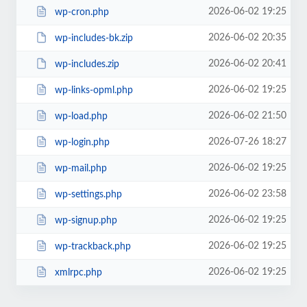
2026-06-02 19:25
wp-cron.php
2026-06-02 20:35
wp-includes-bk.zip
2026-06-02 20:41
wp-includes.zip
2026-06-02 19:25
wp-links-opml.php
2026-06-02 21:50
wp-load.php
2026-07-26 18:27
wp-login.php
2026-06-02 19:25
wp-mail.php
2026-06-02 23:58
wp-settings.php
2026-06-02 19:25
wp-signup.php
2026-06-02 19:25
wp-trackback.php
2026-06-02 19:25
xmlrpc.php