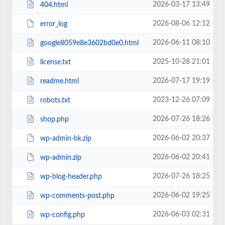
2026-03-17 13:49
404.html
2026-08-06 12:12
error_log
2026-06-11 08:10
google8059e8e3602bd0e0.html
2025-10-28 21:01
license.txt
2026-07-17 19:19
readme.html
2023-12-26 07:09
robots.txt
2026-07-26 18:26
shop.php
2026-06-02 20:37
wp-admin-bk.zip
2026-06-02 20:41
wp-admin.zip
2026-07-26 18:25
wp-blog-header.php
2026-06-02 19:25
wp-comments-post.php
2026-06-03 02:31
wp-config.php