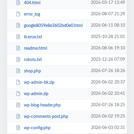
2026-03-17 13:49
404.html
2026-08-07 21:29
error_log
2026-06-11 08:10
google8059e8e3602bd0e0.html
2025-10-28 21:01
license.txt
2026-08-06 19:10
readme.html
2023-12-26 07:09
robots.txt
2026-07-26 18:26
shop.php
2026-06-02 20:37
wp-admin-bk.zip
2026-06-02 20:41
wp-admin.zip
2026-07-26 18:25
wp-blog-header.php
2026-06-02 19:25
wp-comments-post.php
2026-06-03 02:31
wp-config.php