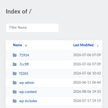
Index of /
Name
Last Modified
2026-07-06 07:09
71914
2026-07-06 07:09
7cc9ff
2026-07-06 10:42
f2265
2026-06-11 06:44
wp-admin
2026-08-06 19:10
wp-content
2026-07-17 19:19
wp-includes