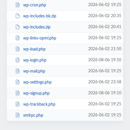
2026-06-02 19:25
wp-cron.php
2026-06-02 20:35
wp-includes-bk.zip
2026-06-02 20:41
wp-includes.zip
2026-06-02 19:25
wp-links-opml.php
2026-06-02 21:50
wp-load.php
2026-08-06 19:10
wp-login.php
2026-06-02 19:25
wp-mail.php
2026-06-02 23:58
wp-settings.php
2026-08-06 19:10
wp-signup.php
2026-06-02 19:25
wp-trackback.php
2026-06-02 19:25
xmlrpc.php