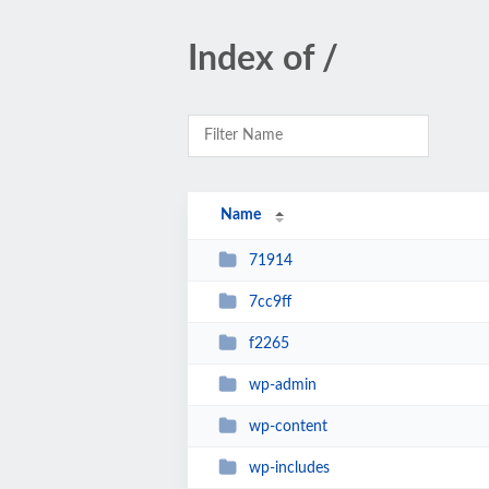
Index of /
Name
71914
7cc9ff
f2265
wp-admin
wp-content
wp-includes