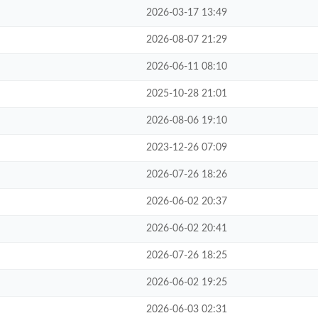
2026-03-17 13:49
2026-08-07 21:29
2026-06-11 08:10
2025-10-28 21:01
2026-08-06 19:10
2023-12-26 07:09
2026-07-26 18:26
2026-06-02 20:37
2026-06-02 20:41
2026-07-26 18:25
2026-06-02 19:25
2026-06-03 02:31