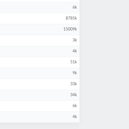
6k
8785k
15009k
3k
4k
51k
9k
33k
34k
6k
4k