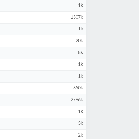
1k
1307k
1k
20k
8k
1k
1k
850k
2796k
1k
3k
2k