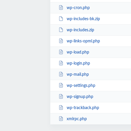
wp-cron.php
wp-includes-bk.zip
wp-includes.zip
wp-links-opml.php
wp-load.php
wp-login.php
wp-mail.php
wp-settings.php
wp-signup.php
wp-trackback.php
xmlrpc.php