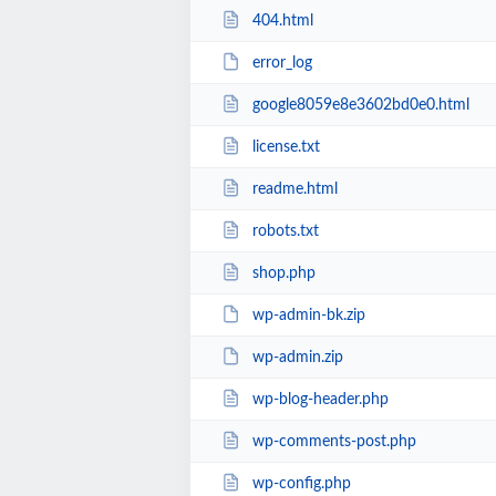
404.html
error_log
google8059e8e3602bd0e0.html
license.txt
readme.html
robots.txt
shop.php
wp-admin-bk.zip
wp-admin.zip
wp-blog-header.php
wp-comments-post.php
wp-config.php