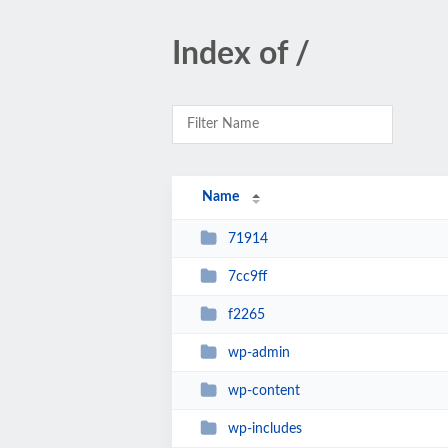
Index of /
Name
71914
7cc9ff
f2265
wp-admin
wp-content
wp-includes