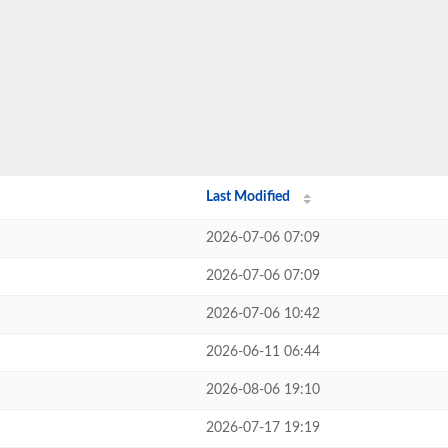
Last Modified
2026-07-06 07:09
2026-07-06 07:09
2026-07-06 10:42
2026-06-11 06:44
2026-08-06 19:10
2026-07-17 19:19