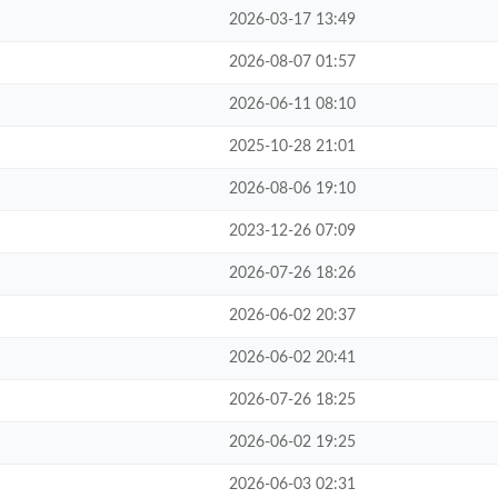
2026-03-17 13:49
2026-08-07 01:57
2026-06-11 08:10
2025-10-28 21:01
2026-08-06 19:10
2023-12-26 07:09
2026-07-26 18:26
2026-06-02 20:37
2026-06-02 20:41
2026-07-26 18:25
2026-06-02 19:25
2026-06-03 02:31