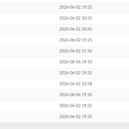
2026-06-02 19:25
2026-06-02 20:35
2026-06-02 20:41
2026-06-02 19:25
2026-06-02 21:50
2026-08-06 19:10
2026-06-02 19:25
2026-06-02 23:58
2026-08-06 19:10
2026-06-02 19:25
2026-06-02 19:25