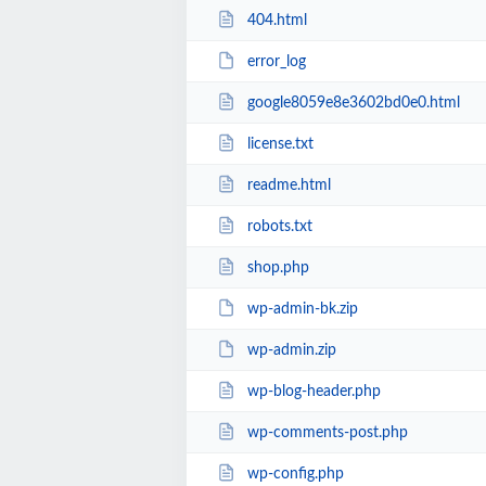
404.html
error_log
google8059e8e3602bd0e0.html
license.txt
readme.html
robots.txt
shop.php
wp-admin-bk.zip
wp-admin.zip
wp-blog-header.php
wp-comments-post.php
wp-config.php