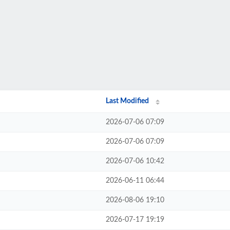
Last Modified
2026-07-06 07:09
2026-07-06 07:09
2026-07-06 10:42
2026-06-11 06:44
2026-08-06 19:10
2026-07-17 19:19