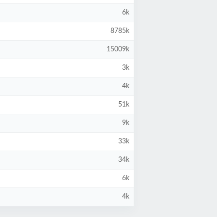
6k
8785k
15009k
3k
4k
51k
9k
33k
34k
6k
4k