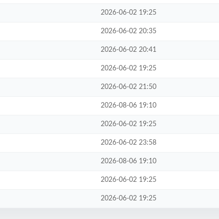
2026-06-02 19:25
2026-06-02 20:35
2026-06-02 20:41
2026-06-02 19:25
2026-06-02 21:50
2026-08-06 19:10
2026-06-02 19:25
2026-06-02 23:58
2026-08-06 19:10
2026-06-02 19:25
2026-06-02 19:25