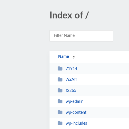
Index of /
Name
71914
7cc9ff
f2265
wp-admin
wp-content
wp-includes