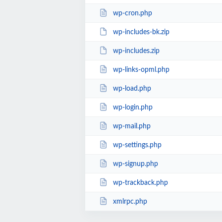
wp-cron.php
wp-includes-bk.zip
wp-includes.zip
wp-links-opml.php
wp-load.php
wp-login.php
wp-mail.php
wp-settings.php
wp-signup.php
wp-trackback.php
xmlrpc.php