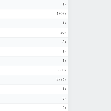
1k
1307k
1k
20k
8k
1k
1k
850k
2796k
1k
3k
2k