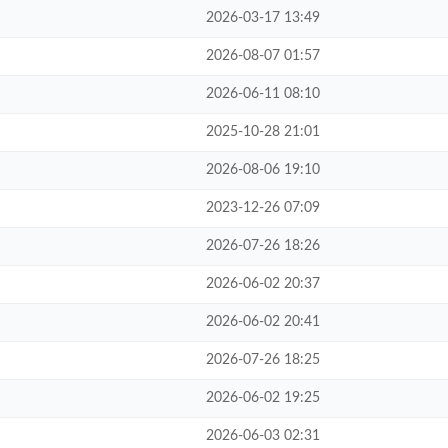
2026-03-17 13:49
2026-08-07 01:57
2026-06-11 08:10
2025-10-28 21:01
2026-08-06 19:10
2023-12-26 07:09
2026-07-26 18:26
2026-06-02 20:37
2026-06-02 20:41
2026-07-26 18:25
2026-06-02 19:25
2026-06-03 02:31