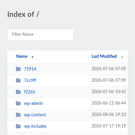
Index of /
Name
Last Modified
2026-07-06 07:09
71914
2026-07-06 07:09
7cc9ff
2026-07-06 10:42
f2265
2026-06-11 06:44
wp-admin
2026-08-06 19:10
wp-content
2026-07-17 19:19
wp-includes