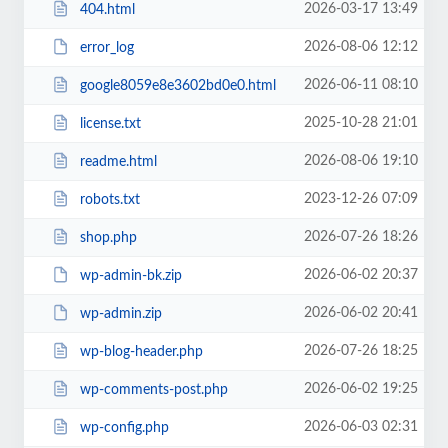
2026-03-17 13:49
404.html
2026-08-06 12:12
error_log
2026-06-11 08:10
google8059e8e3602bd0e0.html
2025-10-28 21:01
license.txt
2026-08-06 19:10
readme.html
2023-12-26 07:09
robots.txt
2026-07-26 18:26
shop.php
2026-06-02 20:37
wp-admin-bk.zip
2026-06-02 20:41
wp-admin.zip
2026-07-26 18:25
wp-blog-header.php
2026-06-02 19:25
wp-comments-post.php
2026-06-03 02:31
wp-config.php