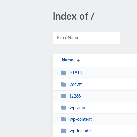
Index of /
Name
71914
7cc9ff
f2265
wp-admin
wp-content
wp-includes