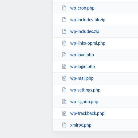
wp-cron.php
wp-includes-bk.zip
wp-includes.zip
wp-links-opml.php
wp-load.php
wp-login.php
wp-mail.php
wp-settings.php
wp-signup.php
wp-trackback.php
xmlrpc.php