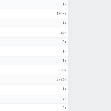
1k
1307k
1k
20k
8k
1k
1k
850k
2796k
1k
3k
2k