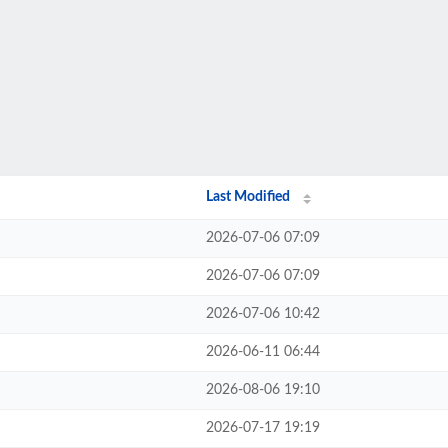
Last Modified
2026-07-06 07:09
2026-07-06 07:09
2026-07-06 10:42
2026-06-11 06:44
2026-08-06 19:10
2026-07-17 19:19