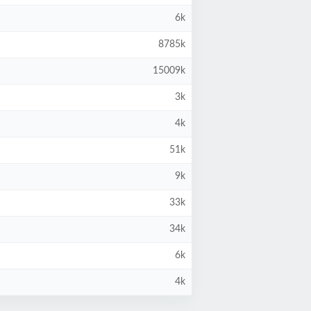
6k
8785k
15009k
3k
4k
51k
9k
33k
34k
6k
4k