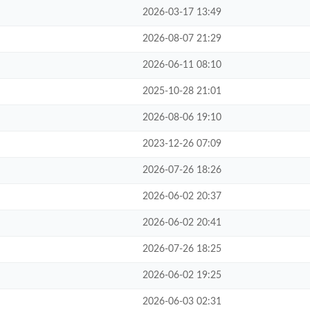
2026-03-17 13:49
2026-08-07 21:29
2026-06-11 08:10
2025-10-28 21:01
2026-08-06 19:10
2023-12-26 07:09
2026-07-26 18:26
2026-06-02 20:37
2026-06-02 20:41
2026-07-26 18:25
2026-06-02 19:25
2026-06-03 02:31