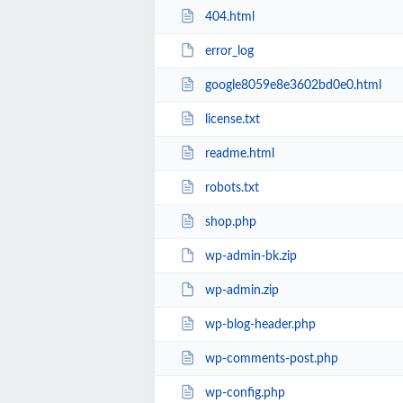
404.html
error_log
google8059e8e3602bd0e0.html
license.txt
readme.html
robots.txt
shop.php
wp-admin-bk.zip
wp-admin.zip
wp-blog-header.php
wp-comments-post.php
wp-config.php