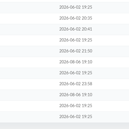
2026-06-02 19:25
2026-06-02 20:35
2026-06-02 20:41
2026-06-02 19:25
2026-06-02 21:50
2026-08-06 19:10
2026-06-02 19:25
2026-06-02 23:58
2026-08-06 19:10
2026-06-02 19:25
2026-06-02 19:25