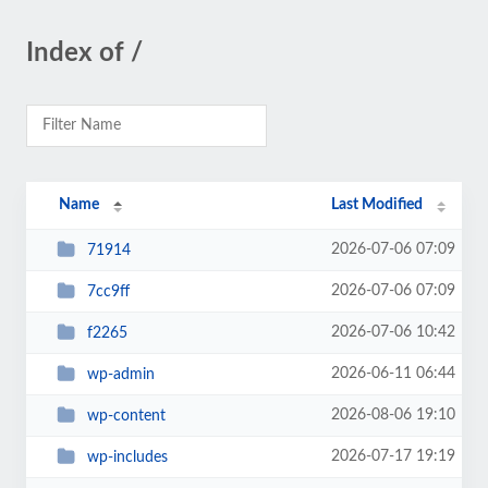
Index of /
Name
Last Modified
2026-07-06 07:09
71914
2026-07-06 07:09
7cc9ff
2026-07-06 10:42
f2265
2026-06-11 06:44
wp-admin
2026-08-06 19:10
wp-content
2026-07-17 19:19
wp-includes