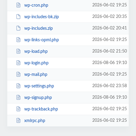
2026-06-02 19:25
wp-cron.php
2026-06-02 20:35
wp-includes-bk.zip
2026-06-02 20:41
wp-includes.zip
2026-06-02 19:25
wp-links-opml.php
2026-06-02 21:50
wp-load.php
2026-08-06 19:10
wp-login.php
2026-06-02 19:25
wp-mail.php
2026-06-02 23:58
wp-settings.php
2026-08-06 19:10
wp-signup.php
2026-06-02 19:25
wp-trackback.php
2026-06-02 19:25
xmlrpc.php