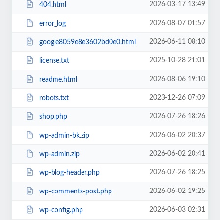
2026-03-17 13:49
404.html
2026-08-07 01:57
error_log
2026-06-11 08:10
google8059e8e3602bd0e0.html
2025-10-28 21:01
license.txt
2026-08-06 19:10
readme.html
2023-12-26 07:09
robots.txt
2026-07-26 18:26
shop.php
2026-06-02 20:37
wp-admin-bk.zip
2026-06-02 20:41
wp-admin.zip
2026-07-26 18:25
wp-blog-header.php
2026-06-02 19:25
wp-comments-post.php
2026-06-03 02:31
wp-config.php