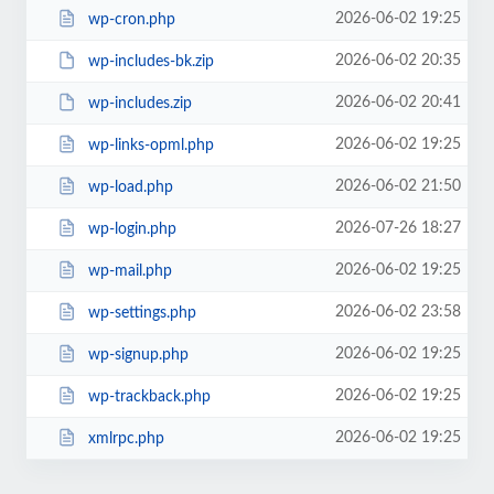
2026-06-02 19:25
wp-cron.php
2026-06-02 20:35
wp-includes-bk.zip
2026-06-02 20:41
wp-includes.zip
2026-06-02 19:25
wp-links-opml.php
2026-06-02 21:50
wp-load.php
2026-07-26 18:27
wp-login.php
2026-06-02 19:25
wp-mail.php
2026-06-02 23:58
wp-settings.php
2026-06-02 19:25
wp-signup.php
2026-06-02 19:25
wp-trackback.php
2026-06-02 19:25
xmlrpc.php