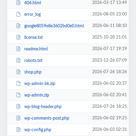
2026-03-17 13:49
404.html
2026-08-05 23:00
error_log
2026-06-11 08:10
google8059e8e3602bd0e0.html
2025-10-28 21:01
license.txt
2026-07-17 19:19
readme.html
2023-12-26 07:09
robots.txt
2026-07-26 18:26
shop.php
2026-06-02 20:37
wp-admin-bk.zip
2026-06-02 20:41
wp-admin.zip
2026-07-26 18:25
wp-blog-header.php
2026-06-02 19:25
wp-comments-post.php
2026-06-03 02:31
wp-config.php