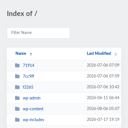
Index of /
Name
Last Modified
2026-07-06 07:09
71914
2026-07-06 07:09
7cc9ff
2026-07-06 10:42
f2265
2026-06-11 06:44
wp-admin
2026-08-06 05:07
wp-content
2026-07-17 19:19
wp-includes