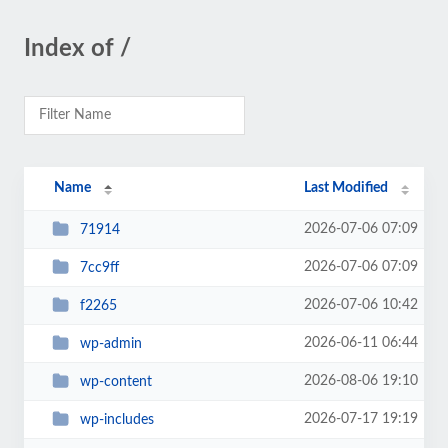
Index of /
Name
Last Modified
2026-07-06 07:09
71914
2026-07-06 07:09
7cc9ff
2026-07-06 10:42
f2265
2026-06-11 06:44
wp-admin
2026-08-06 19:10
wp-content
2026-07-17 19:19
wp-includes