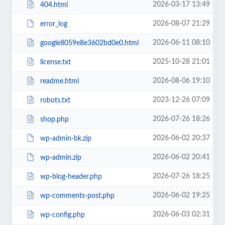
2026-03-17 13:49
404.html
2026-08-07 21:29
error_log
2026-06-11 08:10
google8059e8e3602bd0e0.html
2025-10-28 21:01
license.txt
2026-08-06 19:10
readme.html
2023-12-26 07:09
robots.txt
2026-07-26 18:26
shop.php
2026-06-02 20:37
wp-admin-bk.zip
2026-06-02 20:41
wp-admin.zip
2026-07-26 18:25
wp-blog-header.php
2026-06-02 19:25
wp-comments-post.php
2026-06-03 02:31
wp-config.php