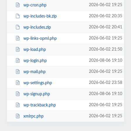
2026-06-02 19:25
wp-cron.php
2026-06-02 20:35
wp-includes-bk.zip
2026-06-02 20:41
wp-includes.zip
2026-06-02 19:25
wp-links-opml.php
2026-06-02 21:50
wp-load.php
2026-08-06 19:10
wp-login.php
2026-06-02 19:25
wp-mail.php
2026-06-02 23:58
wp-settings.php
2026-08-06 19:10
wp-signup.php
2026-06-02 19:25
wp-trackback.php
2026-06-02 19:25
xmlrpc.php